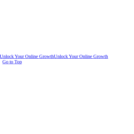
Unlock Your Online Growth
Unlock Your Online Growth
Go to Top