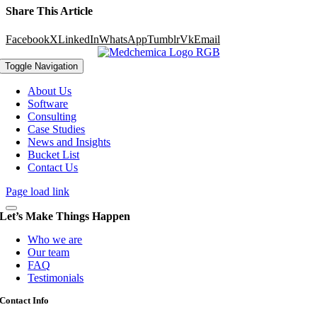
Share This Article
Facebook
X
LinkedIn
WhatsApp
Tumblr
Vk
Email
Toggle Navigation
About Us
Software
Consulting
Case Studies
News and Insights
Bucket List
Contact Us
Page load link
Let’s Make Things Happen
Who we are
Our team
FAQ
Testimonials
Contact Info