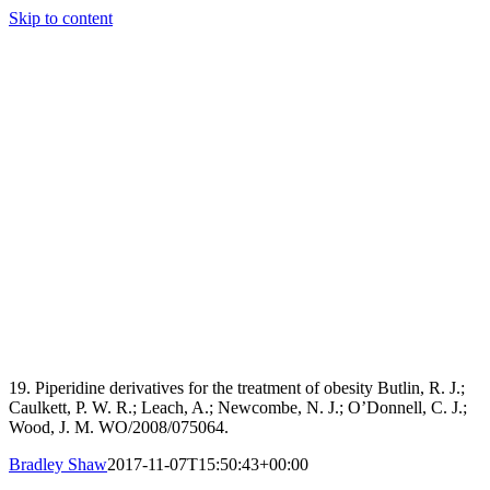
Skip to content
19. Piperidine derivatives for the treatment of obesity Butlin, R. J.;
Caulkett, P. W. R.; Leach, A.; Newcombe, N. J.; O’Donnell, C. J.;
Wood, J. M. WO/2008/075064.
Bradley Shaw
2017-11-07T15:50:43+00:00