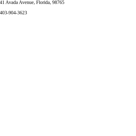
41 Avada Avenue, Florida, 98765
403-904-3623