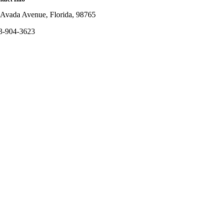
 Avada Avenue, Florida, 98765
3-904-3623