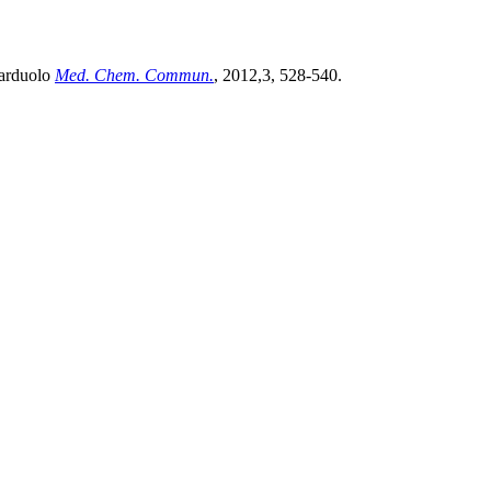
Narduolo
Med. Chem. Commun.
, 2012,3, 528-540.