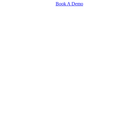
Book A Demo