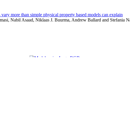
s vary more than simple physical property based models can explain
masi, Nabil Asaad, Niklaas J. Buurma, Andrew Ballard and Stefania 