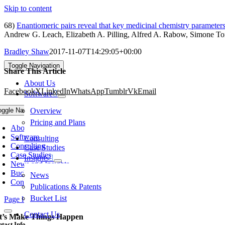
Skip to content
68)
Enantiomeric pairs reveal that key medicinal chemistry parameter
Andrew G. Leach, Elizabeth A. Pilling, Alfred A. Rabow, Simone To
Bradley Shaw
2017-11-07T14:29:05+00:00
Toggle Navigation
Share This Article
About Us
Facebook
X
LinkedIn
WhatsApp
Tumblr
Vk
Email
Software
oggle Navigation
Overview
Pricing and Plans
About Us
Software
Consulting
Consulting
Case Studies
Case Studies
Insights
News and Insights
Bucket List
News
Contact Us
Publications & Patents
Bucket List
Page load link
Contact Us
t’s Make Things Happen
tact Info