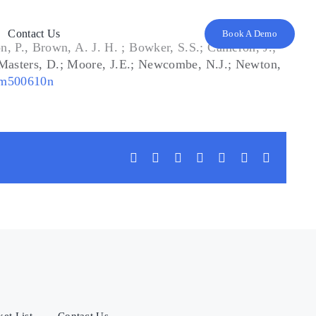
Contact Us
Book A Demo
, P., Brown, A. J. H. ; Bowker, S.S.; Cameron, J.;
; Masters, D.; Moore, J.E.; Newcombe, N.J.; Newton,
jm500610n
Facebook
X
LinkedIn
WhatsApp
Tumblr
Vk
Email