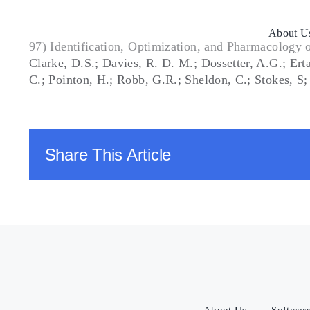
Skip
to
About U
content
97) Identification, Optimization, and Pharmacology 
Clarke, D.S.; Davies, R. D. M.; Dossetter, A.G.; Er
C.; Pointon, H.; Robb, G.R.; Sheldon, C.; Stokes, 
Share This Article