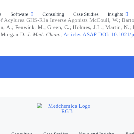
s
Software
Consulting
Case Studies
Insights
of Acylurea GHS-R1a Inverse Agonists McCoull, W.; Barton
tan, A.; Fenwick, M.; Green, C.; Holmes, J.L.; Martin, N.
S; Morgan D.
J. Med. Chem.
,
Articles ASAP DOI: 10.1021/