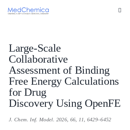
Skip
to
content
Large-Scale
Collaborative
Assessment of Binding
Free Energy Calculations
for Drug
Discovery Using OpenFE
J. Chem. Inf. Model. 2026, 66, 11, 6429–6452