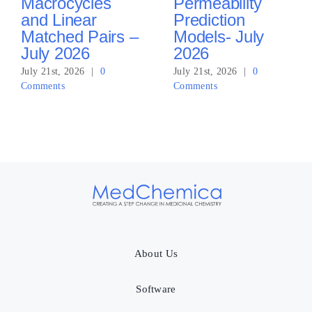
Macrocycles
Permeability
and Linear
Prediction
Matched Pairs –
Models- July
July 2026
2026
July 21st, 2026
|
0
July 21st, 2026
|
0
Comments
Comments
About Us
Software