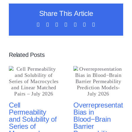
Share This Article
Facebook
X
LinkedIn
WhatsApp
Tumblr
Vk
Email
Related Posts
Cell
Overrepresentation
Permeability
Bias in
and Solubility of
Blood−Brain
Series of
Barrier