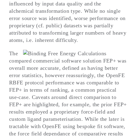
influenced by input data quality and the
alchemical transformation type. While no single
error source was identified, worse performance on
proprietary (cf. public) datasets was partially
attributed to transforming larger numbers of heavy
atoms, i.e. inherent difficulty.
The
compared commercial software solution FEP+ was
overall more accurate, defined as having better
error statistics, however reassuringly, the OpenFE
RBFE protocol performance was comparable to
FEP+ in terms of ranking, a common practical
use-case. Caveats around direct comparison to
FEP+ are highlighted, for example, the prior FEP+
results employed a proprietary force-field and
custom ligand parameterisation. While the later is
tractable with OpenFE using bespoke fit software,
the force field dependance of comparative results