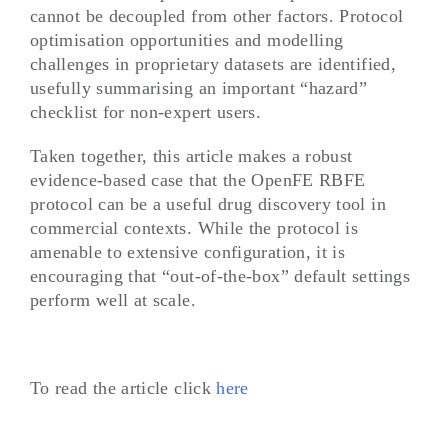
cannot be decoupled from other factors. Protocol
optimisation opportunities and modelling
challenges in proprietary datasets are identified,
usefully summarising an important “hazard”
checklist for non-expert users.
Taken together, this article makes a robust
evidence-based case that the OpenFE RBFE
protocol can be a useful drug discovery tool in
commercial contexts. While the protocol is
amenable to extensive configuration, it is
encouraging that “out-of-the-box” default settings
perform well at scale.
To read the article click
here