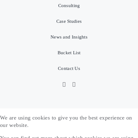
Consulting
Case Studies
News and Insights
Bucket List
Contact Us
We are using cookies to give you the best experience on
our website.
You can find out more about which cookies we are using