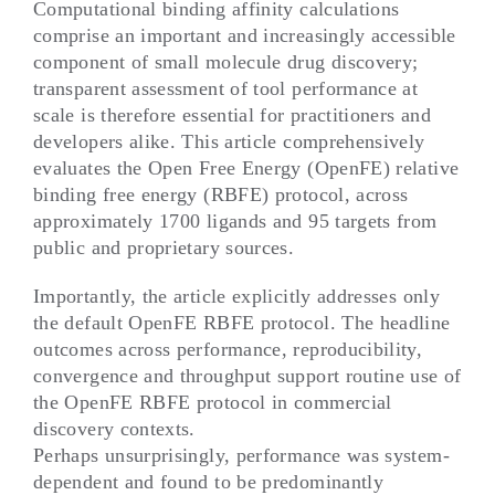
Computational binding affinity calculations
comprise an important and increasingly accessible
component of small molecule drug discovery;
transparent assessment of tool performance at
scale is therefore essential for practitioners and
developers alike. This article comprehensively
evaluates the Open Free Energy (OpenFE) relative
binding free energy (RBFE) protocol, across
approximately 1700 ligands and 95 targets from
public and proprietary sources.
Importantly, the article explicitly addresses only
the default OpenFE RBFE protocol. The headline
outcomes across performance, reproducibility,
convergence and throughput support routine use of
the OpenFE RBFE protocol in commercial
discovery contexts.
Perhaps unsurprisingly, performance was system-
dependent and found to be predominantly