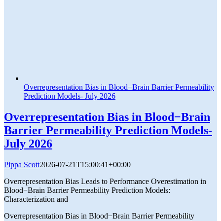
Overrepresentation Bias in Blood−Brain Barrier Permeability
Prediction Models- July 2026
Overrepresentation Bias in Blood−Brain
Barrier Permeability Prediction Models-
July 2026
Pippa Scott
2026-07-21T15:00:41+00:00
Overrepresentation Bias Leads to Performance Overestimation in
Blood−Brain Barrier Permeability Prediction Models:
Characterization and
Overrepresentation Bias in Blood−Brain Barrier Permeability