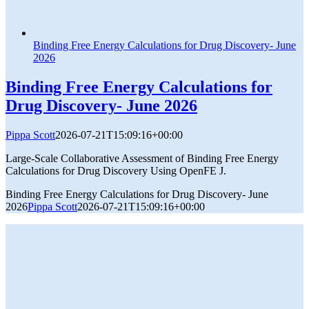
Binding Free Energy Calculations for Drug Discovery- June
2026
Binding Free Energy Calculations for
Drug Discovery- June 2026
Pippa Scott
2026-07-21T15:09:16+00:00
Large-Scale Collaborative Assessment of Binding Free Energy
Calculations for Drug Discovery Using OpenFE J.
Binding Free Energy Calculations for Drug Discovery- June
2026
Pippa Scott
2026-07-21T15:09:16+00:00