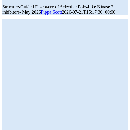
Structure-Guided Discovery of Selective Polo-Like Kinase 3
inhibitors- May 2026
Pippa Scott
2026-07-21T15:17:36+00:00