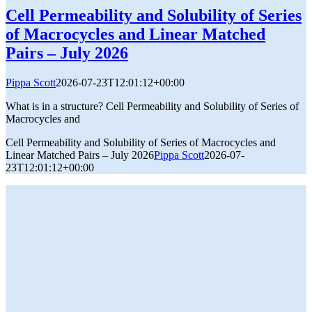
Cell Permeability and Solubility of Series
of Macrocycles and Linear Matched
Pairs – July 2026
Pippa Scott
2026-07-23T12:01:12+00:00
What is in a structure? Cell Permeability and Solubility of Series of
Macrocycles and
Cell Permeability and Solubility of Series of Macrocycles and
Linear Matched Pairs – July 2026
Pippa Scott
2026-07-
23T12:01:12+00:00