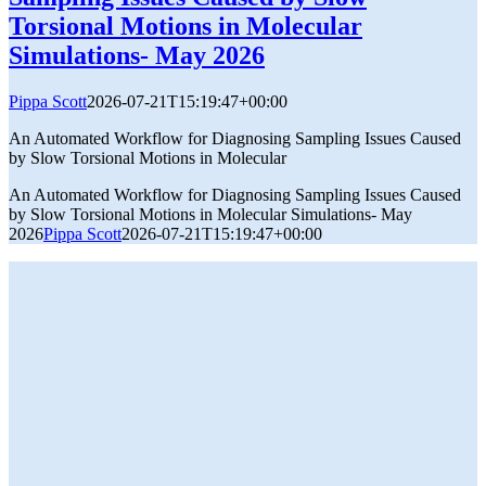
Torsional Motions in Molecular
Simulations- May 2026
Pippa Scott
2026-07-21T15:19:47+00:00
An Automated Workflow for Diagnosing Sampling Issues Caused
by Slow Torsional Motions in Molecular
An Automated Workflow for Diagnosing Sampling Issues Caused
by Slow Torsional Motions in Molecular Simulations- May
2026
Pippa Scott
2026-07-21T15:19:47+00:00