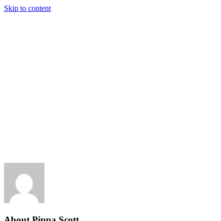
Skip to content
About
Pippa Scott