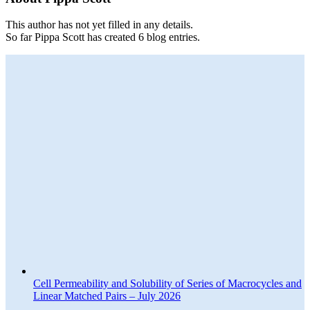
This author has not yet filled in any details.
So far Pippa Scott has created 6 blog entries.
Cell Permeability and Solubility of Series of Macrocycles and
Linear Matched Pairs – July 2026