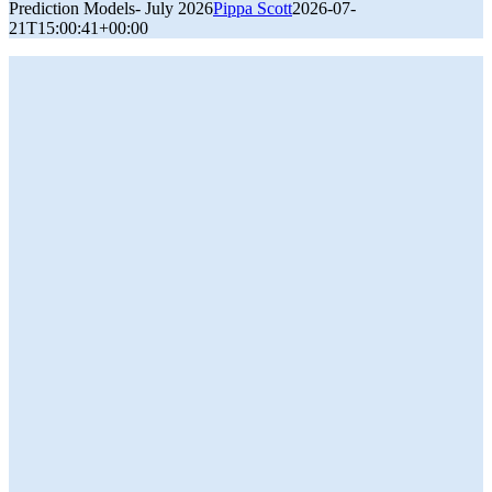
Prediction Models- July 2026
Pippa Scott
2026-07-
21T15:00:41+00:00