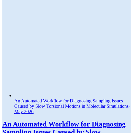
An Automated Workflow for Diagnosing Sampling Issues
Caused by Slow Torsional Motions in Molecular Simulations-
May 2026
An Automated Workflow for Diagnosing
Sampling Issues Caused by Slow