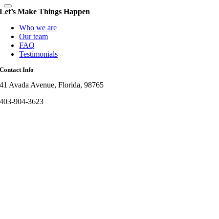
Let’s Make Things Happen
Who we are
Our team
FAQ
Testimonials
Contact Info
41 Avada Avenue, Florida, 98765
403-904-3623