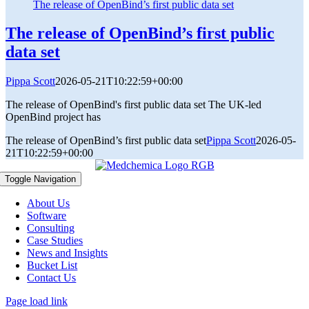
The release of OpenBind’s first public data set
The release of OpenBind’s first public
data set
Pippa Scott
2026-05-21T10:22:59+00:00
The release of OpenBind's first public data set The UK-led
OpenBind project has
The release of OpenBind’s first public data set
Pippa Scott
2026-05-
21T10:22:59+00:00
Toggle Navigation
About Us
Software
Consulting
Case Studies
News and Insights
Bucket List
Contact Us
Page load link