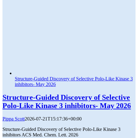
Structure-Guided Discovery of Selective Polo-Like Kinase 3
inhibitors- May 2026
Structure-Guided Discovery of Selective
Polo-Like Kinase 3 inhibitors- May 2026
Pippa Scott
2026-07-21T15:17:36+00:00
Structure-Guided Discovery of Selective Polo-Like Kinase 3
inhibitors ACS Med. Chem. Lett. 2026