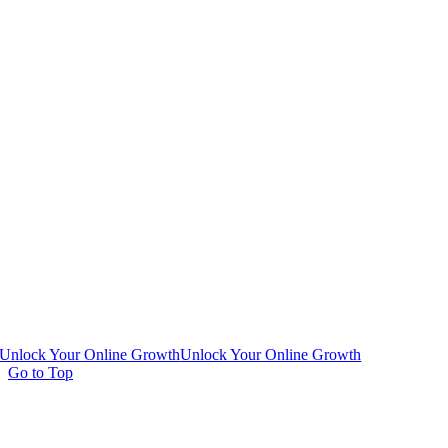
Unlock Your Online Growth
Unlock Your Online Growth
Go to Top