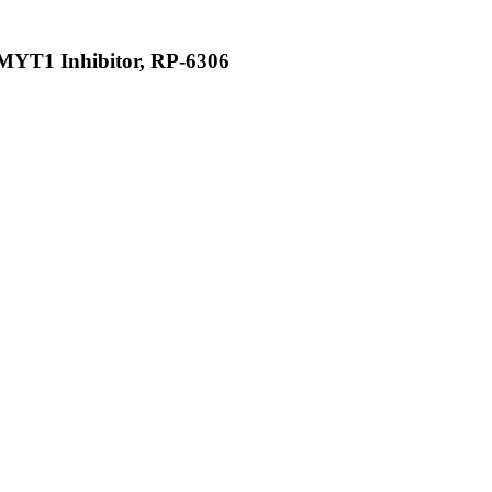
PKMYT1 Inhibitor, RP-6306