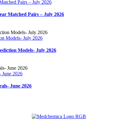
 Matched Pairs – July 2026
near Matched Pairs – July 2026
ion Models- July 2026
ediction Models- July 2026
- June 2026
rals- June 2026