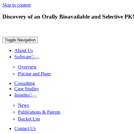
Skip to content
Discovery of an Orally Bioavailable and Selective 
Toggle Navigation
About Us
Software
Overview
Pricing and Plans
Consulting
Case Studies
Insights
News
Publications & Patents
Bucket List
Contact Us