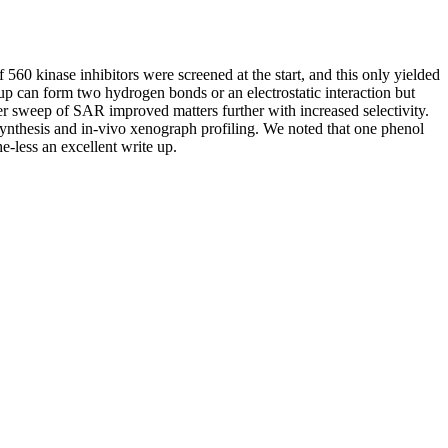
 560 kinase inhibitors were screened at the start, and this only yielded
up can form two hydrogen bonds or an electrostatic interaction but
her sweep of SAR improved matters further with increased selectivity.
synthesis and in-vivo xenograph profiling. We noted that one phenol
-less an excellent write up.