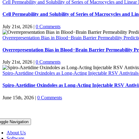
Cell Permeability and Solubility of Series of Macrocycles and Linear
Cell Permeability and Solubility of Series of Macrocycles and Li
July 21st, 2026
|
0 Comments
Overrepresentation Bias in Blood−Brain Barrier Permeability Predict
Overrepresentation Bias in Blood−Brain Barrier Permeability Pr
July 21st, 2026
|
0 Comments
Spiro-Azetidine Oxindoles as Long-Acting Injectable RSV Antivirals
Spiro-Azetidine Oxindoles as Long-Acting Injectable RSV Antivi
June 15th, 2026
|
0 Comments
oggle Navigation
About Us
Software