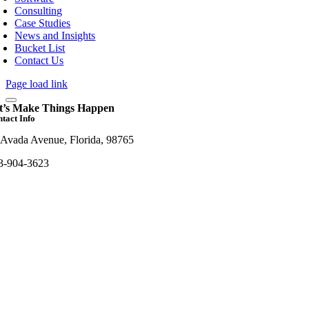
Consulting
Case Studies
News and Insights
Bucket List
Contact Us
Page load link
t’s Make Things Happen
tact Info
 Avada Avenue, Florida, 98765
3-904-3623