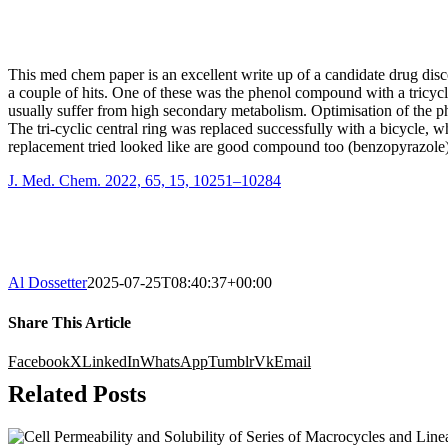
This med chem paper is an excellent write up of a candidate drug discov
a couple of hits. One of these was the phenol compound with a tricycl
usually suffer from high secondary metabolism. Optimisation of the ph
The tri-cyclic central ring was replaced successfully with a bicycle,
replacement tried looked like are good compound too (benzopyrazole) 
J. Med. Chem. 2022, 65, 15, 10251–10284
Al Dossetter
2025-07-25T08:40:37+00:00
Share This Article
Facebook
X
LinkedIn
WhatsApp
Tumblr
Vk
Email
Related Posts