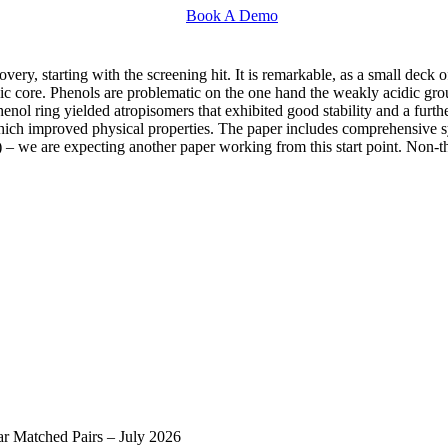
Book A Demo
ery, starting with the screening hit. It is remarkable, as a small deck of
ic core. Phenols are problematic on the one hand the weakly acidic gro
enol ring yielded atropisomers that exhibited good stability and a furt
 which improved physical properties. The paper includes comprehensive 
– we are expecting another paper working from this start point. Non-the