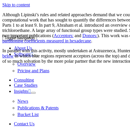
Skip to content
Although Lipinski’s rules and related approaches demand that we count
computational work that has sought to quantify the differences between
Parts 1 to at least 9. In part 9, Abraham et al. introduced an overvie
trichloroethane. A large array of functional group types were studied
two important publications (
Acceptors:
and
Donors:
). This work was 
Toggle Navigation
partitioning coefficients measured in hexadecane
.
About Us
In parallel with this activity, mostly undertaken at Astrazeneca, Hunte
Software
below
in which blue regions represent acceptors (across the top) and do
of so much solvation by the more polar partner that the new interactio
Overview
Pricing and Plans
Consulting
Case Studies
Insights
News
Publications & Patents
Bucket List
Contact Us