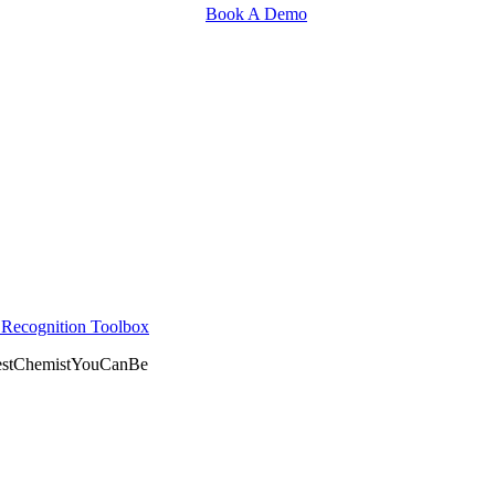
Book A Demo
r Recognition Toolbox
BestChemistYouCanBe