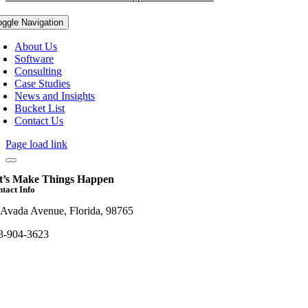
oggle Navigation
About Us
Software
Consulting
Case Studies
News and Insights
Bucket List
Contact Us
Page load link
t’s Make Things Happen
tact Info
 Avada Avenue, Florida, 98765
3-904-3623