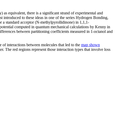
as equivalent, there is a significant strand of experimental and
rst introduced to these ideas in one of the series Hydrogen Bonding,
or a standard acceptor (N-methylpyrollidinone) in 1,1,1-
tic potential computed in quantum mechanical calculations by Kenny in
fferences between partitioning coefficients measured in 1-octanol and
re of interactions between molecules that led to the
map shown
er. The red regions represent those interaction types that involve loss