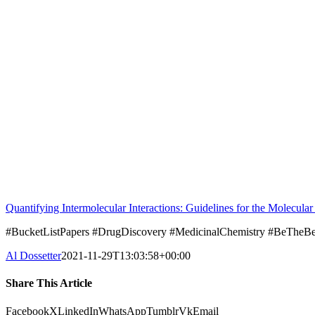
Quantifying Intermolecular Interactions: Guidelines for the Molecula
#BucketListPapers #DrugDiscovery #MedicinalChemistry #BeThe
Al Dossetter
2021-11-29T13:03:58+00:00
Share This Article
Facebook
X
LinkedIn
WhatsApp
Tumblr
Vk
Email