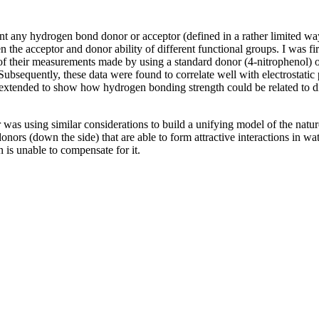
 any hydrogen bond donor or acceptor (defined in a rather limited way) 
 the acceptor and donor ability of different functional groups. I was fi
w of their measurements made by using a standard donor (4-nitrophenol) 
. Subsequently, these data were found to correlate well with electrosta
extended to show how hydrogen bonding strength could be related to di
r was using similar considerations to build a unifying model of the natu
nors (down the side) that are able to form attractive interactions in wat
n is unable to compensate for it.