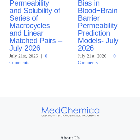
Permeability
Bias in
and Solubility of
Blood−Brain
Series of
Barrier
Macrocycles
Permeability
and Linear
Prediction
Matched Pairs –
Models- July
July 2026
2026
July 21st, 2026
|
0
July 21st, 2026
|
0
Comments
Comments
About Us