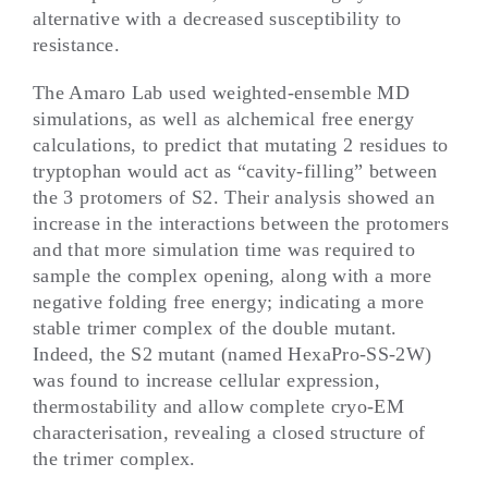
alternative with a decreased susceptibility to
resistance.
The Amaro Lab used weighted-ensemble MD
simulations, as well as alchemical free energy
calculations, to predict that mutating 2 residues to
tryptophan would act as “cavity-filling” between
the 3 protomers of S2. Their analysis showed an
increase in the interactions between the protomers
and that more simulation time was required to
sample the complex opening, along with a more
negative folding free energy; indicating a more
stable trimer complex of the double mutant.
Indeed, the S2 mutant (named HexaPro-SS-2W)
was found to increase cellular expression,
thermostability and allow complete cryo-EM
characterisation, revealing a closed structure of
the trimer complex.