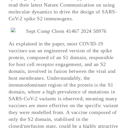
read their latest Nature Communication on using
molecular dynamics to drive the design of SARS-
CoV-2 spike S2 immunogens.
As explained in the paper, most COVID-19
vaccines use an engineered version of the spike
protein, composed of an S1 domain, responsible
for host cell receptor engagement, and an S2
domain, involved in fusion between the viral and
host membranes. Understandably, the
immunodominant region of the protein is the S1
domain, where a high prevalence of mutations in
SARS-CoV-2 variants is observed; meaning many
vaccines are more effective on the specific variant
they were modelled from. A vaccine composed of
only the S2 domain, stabilised in the
closed/prefusion state, could be a highly attractive