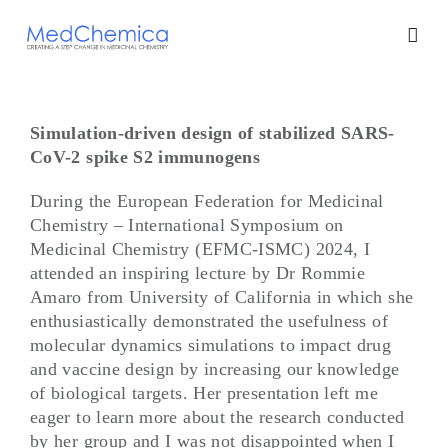
Skip
to
content
Simulation-driven design of stabilized SARS-
CoV-2 spike S2 immunogens
During the European Federation for Medicinal
Chemistry – International Symposium on
Medicinal Chemistry (EFMC-ISMC) 2024, I
attended an inspiring lecture by Dr Rommie
Amaro from University of California in which she
enthusiastically demonstrated the usefulness of
molecular dynamics simulations to impact drug
and vaccine design by increasing our knowledge
of biological targets. Her presentation left me
eager to learn more about the research conducted
by her group and I was not disappointed when I