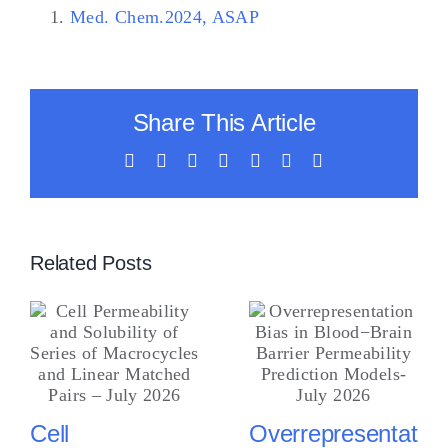
Med. Chem.2024, ASAP
Share This Article
Facebook
X
LinkedIn
WhatsApp
Tumblr
Vk
Email
Related Posts
Cell
Overrepresentation