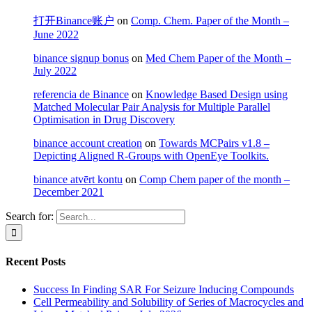
打开Binance账户
on
Comp. Chem. Paper of the Month –
June 2022
binance signup bonus
on
Med Chem Paper of the Month –
July 2022
referencia de Binance
on
Knowledge Based Design using
Matched Molecular Pair Analysis for Multiple Parallel
Optimisation in Drug Discovery
binance account creation
on
Towards MCPairs v1.8 –
Depicting Aligned R-Groups with OpenEye Toolkits.
binance atvērt kontu
on
Comp Chem paper of the month –
December 2021
Search for:
Recent Posts
Success In Finding SAR For Seizure Inducing Compounds
Cell Permeability and Solubility of Series of Macrocycles and