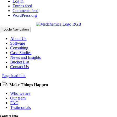
Log in
Entries feed
Comments feed
WordPress.org
Toggle Navigation
About Us
Software
Consulting
Case Studies
News and Insights
Bucket List
Contact Us
Page load link
Let’s Make Things Happen
Who we are
Our team
FAQ
Testimonials
Contact Info