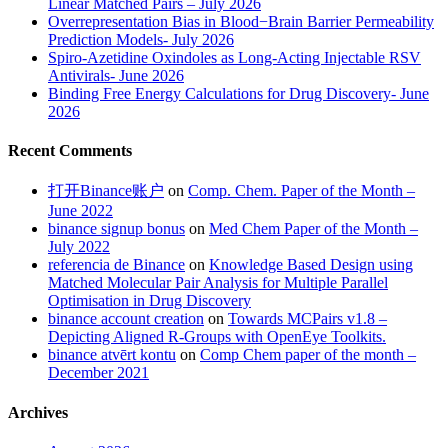
Linear Matched Pairs – July 2026
Overrepresentation Bias in Blood−Brain Barrier Permeability
Prediction Models- July 2026
Spiro-Azetidine Oxindoles as Long-Acting Injectable RSV
Antivirals- June 2026
Binding Free Energy Calculations for Drug Discovery- June
2026
Recent Comments
打开Binance账户
on
Comp. Chem. Paper of the Month –
June 2022
binance signup bonus
on
Med Chem Paper of the Month –
July 2022
referencia de Binance
on
Knowledge Based Design using
Matched Molecular Pair Analysis for Multiple Parallel
Optimisation in Drug Discovery
binance account creation
on
Towards MCPairs v1.8 –
Depicting Aligned R-Groups with OpenEye Toolkits.
binance atvērt kontu
on
Comp Chem paper of the month –
December 2021
Archives