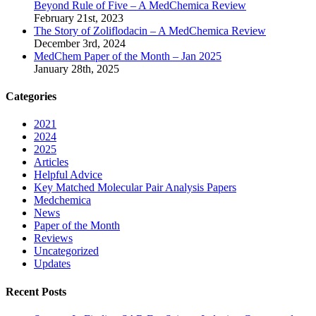
Beyond Rule of Five – A MedChemica Review
February 21st, 2023
The Story of Zoliflodacin – A MedChemica Review
December 3rd, 2024
MedChem Paper of the Month – Jan 2025
January 28th, 2025
Categories
2021
2024
2025
Articles
Helpful Advice
Key Matched Molecular Pair Analysis Papers
Medchemica
News
Paper of the Month
Reviews
Uncategorized
Updates
Recent Posts