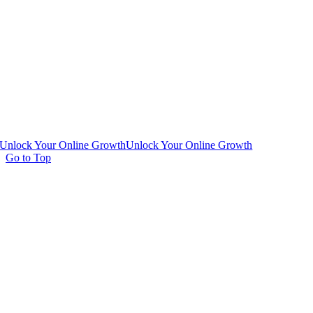
Unlock Your Online Growth
Unlock Your Online Growth
Go to Top