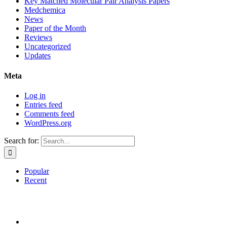
Key Matched Molecular Pair Analysis Papers
Medchemica
News
Paper of the Month
Reviews
Uncategorized
Updates
Meta
Log in
Entries feed
Comments feed
WordPress.org
Search for:
Popular
Recent