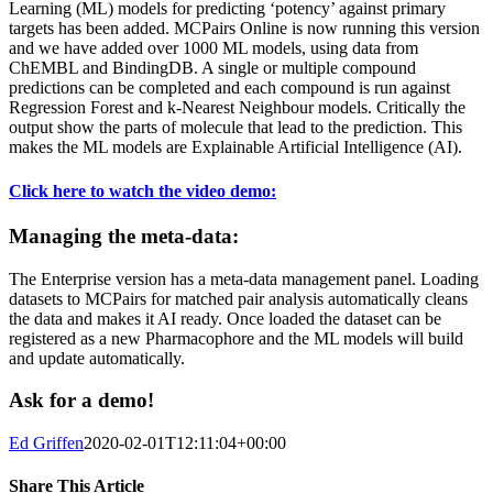
Learning (ML) models for predicting ‘potency’ against primary
targets has been added. MCPairs Online is now running this version
and we have added over 1000 ML models, using data from
ChEMBL and BindingDB. A single or multiple compound
predictions can be completed and each compound is run against
Regression Forest and k-Nearest Neighbour models. Critically the
output show the parts of molecule that lead to the prediction. This
makes the ML models are Explainable Artificial Intelligence (AI).
Click here to watch the video demo:
Managing the meta-data:
The Enterprise version has a meta-data management panel. Loading
datasets to MCPairs for matched pair analysis automatically cleans
the data and makes it AI ready. Once loaded the dataset can be
registered as a new Pharmacophore and the ML models will build
and update automatically.
Ask for a demo!
Ed Griffen
2020-02-01T12:11:04+00:00
Share This Article