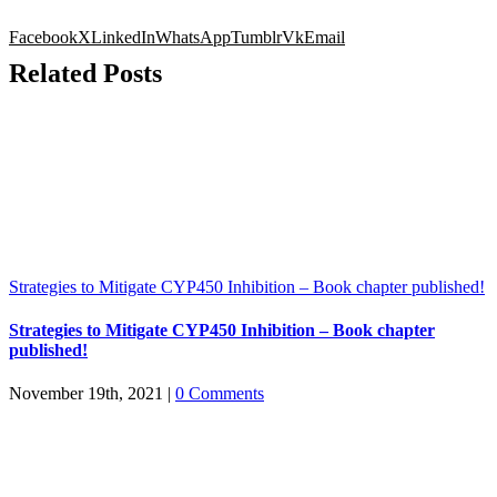
Facebook
X
LinkedIn
WhatsApp
Tumblr
Vk
Email
Related Posts
Strategies to Mitigate CYP450 Inhibition – Book chapter published!
Strategies to Mitigate CYP450 Inhibition – Book chapter
published!
November 19th, 2021
|
0 Comments