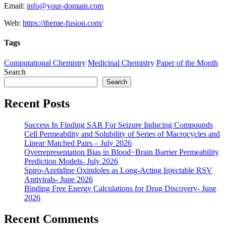
Email:
info@your-domain.com
Web:
https://theme-fusion.com/
Tags
Computational Chemistry
Medicinal Chemistry
Paper of the Month
Search
Search
Recent Posts
Success In Finding SAR For Seizure Inducing Compounds
Cell Permeability and Solubility of Series of Macrocycles and
Linear Matched Pairs – July 2026
Overrepresentation Bias in Blood−Brain Barrier Permeability
Prediction Models- July 2026
Spiro-Azetidine Oxindoles as Long-Acting Injectable RSV
Antivirals- June 2026
Binding Free Energy Calculations for Drug Discovery- June
2026
Recent Comments