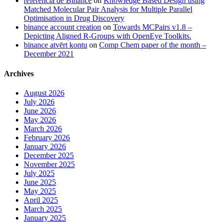
referencia de Binance
on
Knowledge Based Design using
Matched Molecular Pair Analysis for Multiple Parallel
Optimisation in Drug Discovery
binance account creation
on
Towards MCPairs v1.8 –
Depicting Aligned R-Groups with OpenEye Toolkits.
binance atvērt kontu
on
Comp Chem paper of the month –
December 2021
Archives
August 2026
July 2026
June 2026
May 2026
March 2026
February 2026
January 2026
December 2025
November 2025
July 2025
June 2025
May 2025
April 2025
March 2025
January 2025