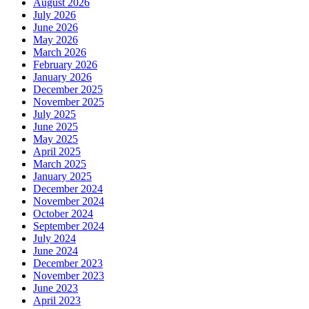
August 2026
July 2026
June 2026
May 2026
March 2026
February 2026
January 2026
December 2025
November 2025
July 2025
June 2025
May 2025
April 2025
March 2025
January 2025
December 2024
November 2024
October 2024
September 2024
July 2024
June 2024
December 2023
November 2023
June 2023
April 2023