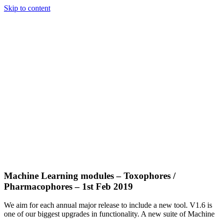
Skip to content
Machine Learning modules – Toxophores /
Pharmacophores – 1st Feb 2019
We aim for each annual major release to include a new tool. V1.6 is
one of our biggest upgrades in functionality. A new suite of Machine