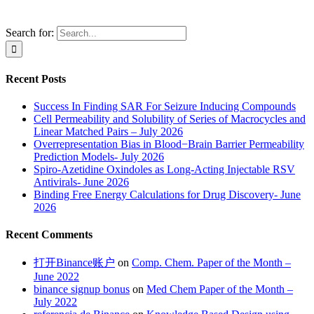
Search for:
Recent Posts
Success In Finding SAR For Seizure Inducing Compounds
Cell Permeability and Solubility of Series of Macrocycles and
Linear Matched Pairs – July 2026
Overrepresentation Bias in Blood−Brain Barrier Permeability
Prediction Models- July 2026
Spiro-Azetidine Oxindoles as Long-Acting Injectable RSV
Antivirals- June 2026
Binding Free Energy Calculations for Drug Discovery- June
2026
Recent Comments
打开Binance账户
on
Comp. Chem. Paper of the Month –
June 2022
binance signup bonus
on
Med Chem Paper of the Month –
July 2022