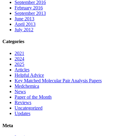
September 2016
February 2016
September 2013
June 2013
April 2013
July 2012
Categories
2021
2024
2025
Articles
Helpful Advice
Key Matched Molecular Pair Analysis Papers
Medchemica
News
Paper of the Month
Reviews
Uncategorized
Updates
Meta