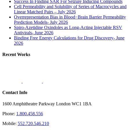
Success In Finding SAR For Seizure Inducing Compounds
Cell Permeability and Solubility of Series of Macrocycles and
Linear Matched Pairs – July 2026
Overrepresentation Bias in Blood−Brain Barrier Permeability
Prediction Models- July 2026
Spiro-Azetidine Oxindoles as Long-Acting Injectable RSV
Antivirals- June 2026
Binding Free Energy Calculations for Drug Discovery- June
2026
Recent Works
Contact Info
1600 Amphitheatre Parkway London WC1 1BA
Phone:
1.800.458.556
Mobile:
552.720.546.210