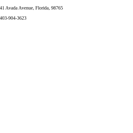
41 Avada Avenue, Florida, 98765
403-904-3623