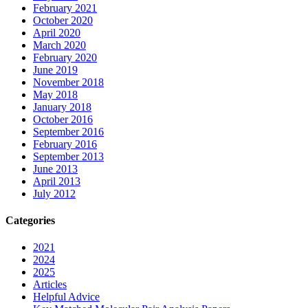
February 2021
October 2020
April 2020
March 2020
February 2020
June 2019
November 2018
May 2018
January 2018
October 2016
September 2016
February 2016
September 2013
June 2013
April 2013
July 2012
Categories
2021
2024
2025
Articles
Helpful Advice