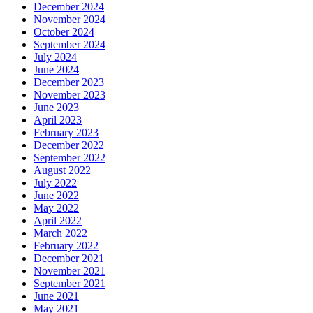
December 2024
November 2024
October 2024
September 2024
July 2024
June 2024
December 2023
November 2023
June 2023
April 2023
February 2023
December 2022
September 2022
August 2022
July 2022
June 2022
May 2022
April 2022
March 2022
February 2022
December 2021
November 2021
September 2021
June 2021
May 2021