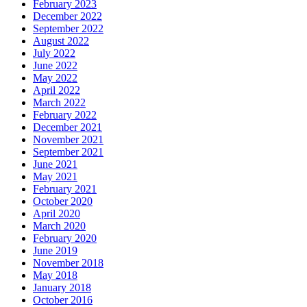
February 2023
December 2022
September 2022
August 2022
July 2022
June 2022
May 2022
April 2022
March 2022
February 2022
December 2021
November 2021
September 2021
June 2021
May 2021
February 2021
October 2020
April 2020
March 2020
February 2020
June 2019
November 2018
May 2018
January 2018
October 2016