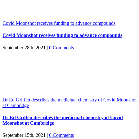
Covid Moonshot receives funding to advance compounds
Covid Moonshot receives funding to advance compounds
September 28th, 2021
|
0 Comments
Dr Ed Griffen describes the medicinal chemistry of Covid Moonshot
at Cambridge
Dr Ed Griffen describes the medicinal chemistry of Covid
Moonshot at Cambridge
September 15th, 2021
|
0 Comments